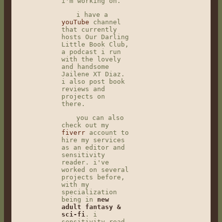
i'm working on.
i have a
youTube
channel
that currently
hosts Our Darling
Little Book Club,
a podcast i run
with the lovely
and handsome
Jailene XT Diaz.
i also post book
reviews and
projects on
there.
you can also
check out my
fiverr
account to
hire my services
as an editor and
sensitivity
reader. i've
worked on several
projects before,
with my
specialization
being in
new
adult fantasy &
sci-fi
. i
sensitivity read