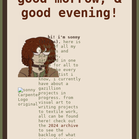
good evening!
hi! i'm sonny
(it/its).
here is
a hub of all my
thoughts and
projects,
gathered in one
place for all to
see! like every
other artist i
know, i currently
have about a
gazillion
projects in
progress. from
visual art to
writing projects
to textile work,
all can be found
here! check out
the
2024 archive
to see the
backlog of what