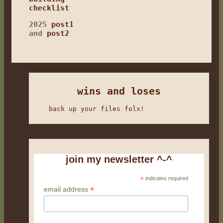
checklist
2025
post1
and
post2
wins and loses
back up your files folx!
join my newsletter ^-^
*
indicates required
*
email address