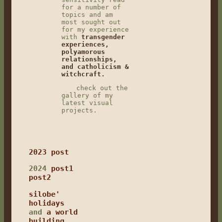
for a number of
topics and am
most sought out
for my experience
with
transgender
experiences,
polyamorous
relationships,
and catholicism &
witchcraft.
check out the
gallery of my
latest visual
projects.
2023 post
2024
post1
post2
silobe'
holidays
and
a world
building