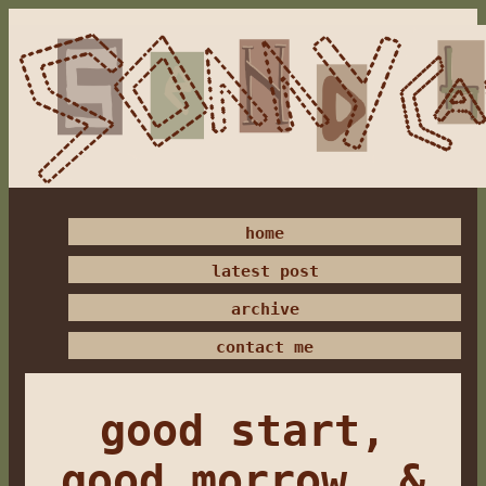
home
latest post
archive
contact me
good start,
good morrow, &