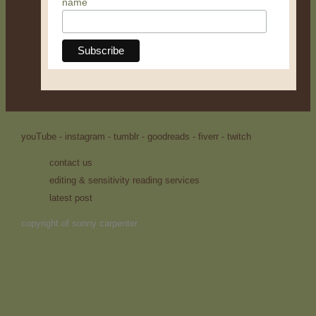
name
youTube -
instagram -
tumblr -
goodreads -
fiverr -
twitch
contact us
editing & sensitivity reading services
latest post
copyright of sonny carpenter